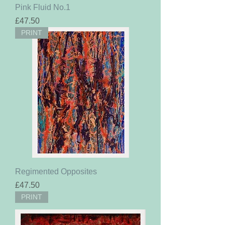
Pink Fluid No.1
Price
£47.50
PRINT
Regimented Opposites
Price
£47.50
PRINT