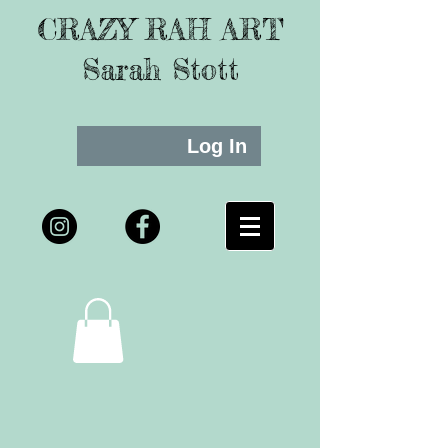
CRAZY RAH ART
Sarah Stott
Log In