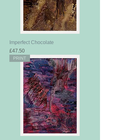
Imperfect Chocolate
Price
£47.50
PRINT