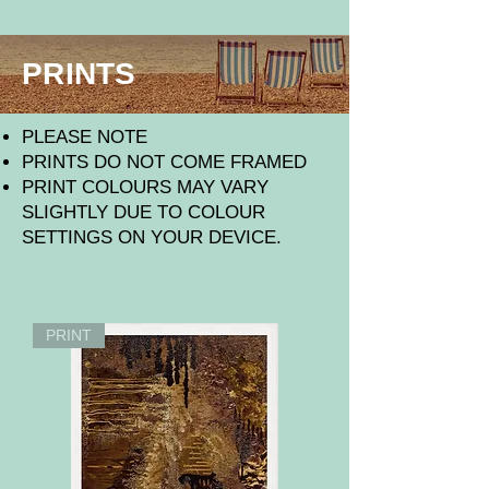
PRINTS
​PLEASE NOTE
PRINTS DO NOT COME FRAMED
PRINT COLOURS MAY VARY
SLIGHTLY DUE TO COLOUR
SETTINGS ON YOUR DEVICE.
PRINT