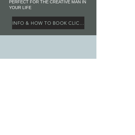
PERFECT FOR THE CREATIVE MAN IN
YOUR LIFE
INFO & HOW TO BOOK CLICK HERE