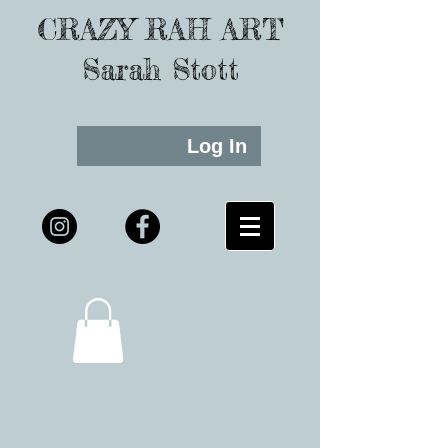
CRAZY RAH ART
Sarah Stott
Log In