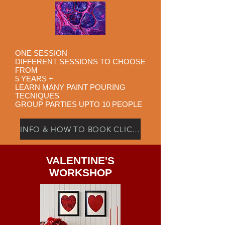
ONE SESSION
DIFFERENT SESSIONS TO CHOOSE
FROM
5 YEARS +
LEARN MANY PAINT POURING
TECNIQUES
GROUP PARTIES UPTO 10 PEOPLE
INFO & HOW TO BOOK CLICK HERE
VALENTINE'S
WORKSHOP