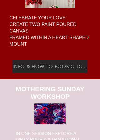
CELEBRATE YOUR LOVE
CREATE TWO PAINT POURED
CANVAS
FRAMED WITHIN A HEART SHAPED
MOUNT
INFO & HOW TO BOOK CLICK HERE
MOTHERING SUNDAY
WORKSHOP
I
N ONE SESSION EXPLORE A
DIRTY POUR & A TRADITIONAL