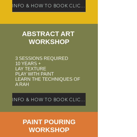
INFO & HOW TO BOOK CLICK HERE
ABSTRACT ART
WORKSHOP
3 SESSIONS REQUIRED
10 YEARS +
LAY TEXTURE
PLAY WITH PAINT
LEARN THE TECHNIQUES OF
A RAH
INFO & HOW TO BOOK CLICK HERE
PAINT POURING
WORKSHOP