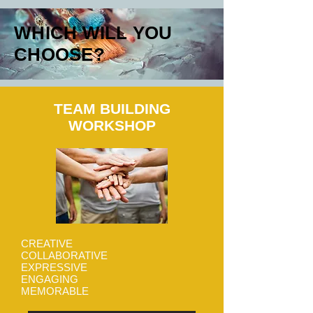
WHICH WILL YOU
CHOOSE?
TEAM BUILDING
WORKSHOP
CREATIVE
COLLABORATIVE
EXPRESSIVE
ENGAGING
MEMORABLE