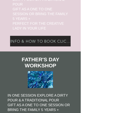
POUR
GIFT AS A ONE TO ONE
SESSION OR BRING THE FAMILY
5 YEARS +
PERFECT FOR THE CREATIVE
LADY IN YOUR LIFE
INFO & HOW TO BOOK CLICK HERE
FATHER'S DAY
WORKSHOP
I
N ONE SESSION EXPLORE A DIRTY
POUR & A TRADITIONAL POUR
GIFT AS A ONE TO ONE SESSION OR
BRING THE FAMILY 5 YEARS +