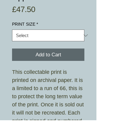
Price
£47.50
PRINT SIZE
*
Add to Cart
This collectable print is
printed on archival paper. It is
a limited to a run of 66, this is
to protect the long term value
of the print. Once it is sold out
it will not be recreated. Each
print is signed and numbered
the artist.