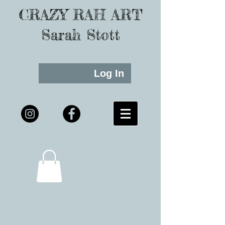
CRAZY RAH ART
Sarah Stott
Log In