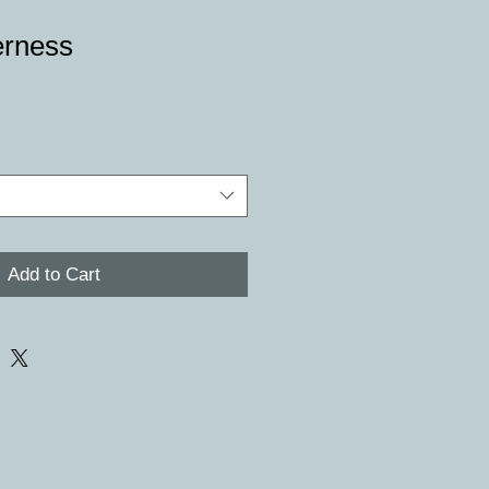
erness
e
Add to Cart