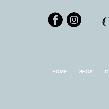
HOME
SHOP
C