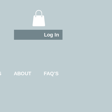
Log In
S
ABOUT
FAQ'S