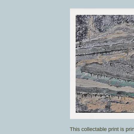
This collectable print is pri