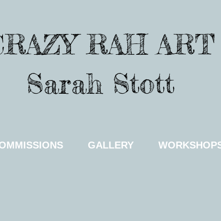
CRAZY RAH ART
Sarah Stott
OMMISSIONS
GALLERY
WORKSHOP