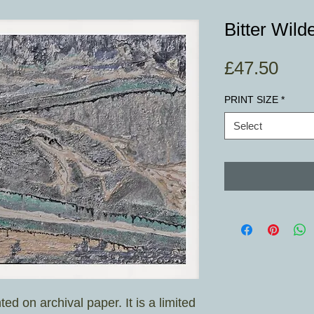
Bitter Wild
Pric
£47.50
PRINT SIZE
*
Select
nted on archival paper. It is a limited