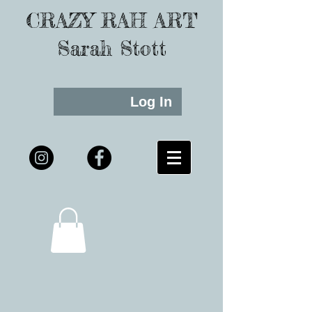
CRAZY RAH ART
Sarah Stott
Log In