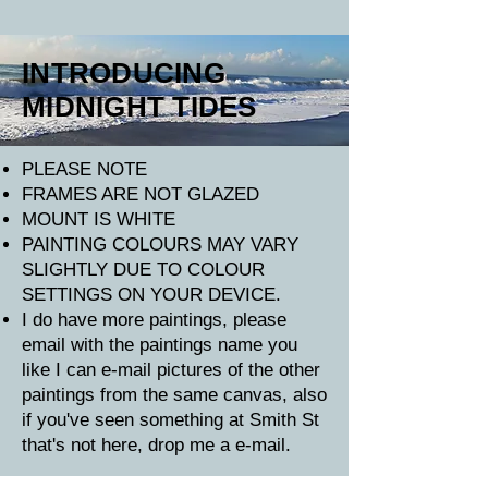
INTRODUCING
MIDNIGHT TIDES
​PLEASE NOTE
FRAMES ARE NOT GLAZED
MOUNT IS WHITE
PAINTING COLOURS MAY VARY
SLIGHTLY DUE TO COLOUR
SETTINGS ON YOUR DEVICE.
I do have more paintings, please
email with the paintings name you
like I can e-mail pictures of the other
paintings from the same canvas, also
if you've seen something at Smith St
that's not here, drop me a e-mail.