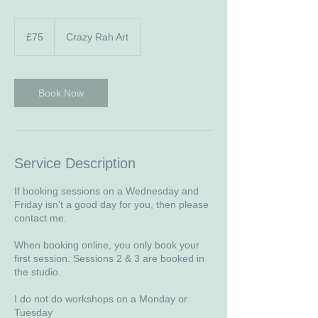
75
British
£75
Crazy Rah Art
pounds
Book Now
Service Description
If booking sessions on a Wednesday and
Friday isn't a good day for you, then please
contact me.
When booking online, you only book your
first session. Sessions 2 & 3 are booked in
the studio.
I do not do workshops on a Monday or
Tuesday