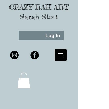
CRAZY RAH ART
Sarah Stott
Log In