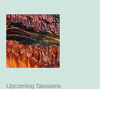
Upcoming Sessions