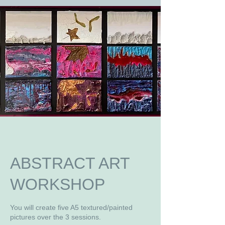
ABSTRACT ART
WORKSHOP
You will create five A5 textured/painted
pictures over the 3 sessions.