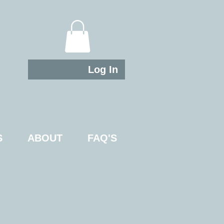
Log In
S
ABOUT
FAQ'S