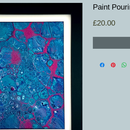
Paint Pouri
Pric
£20.00