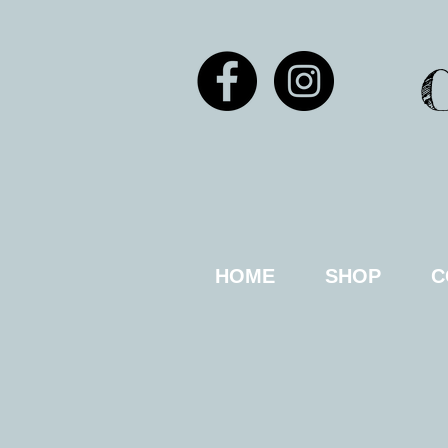
HOME
SHOP
C