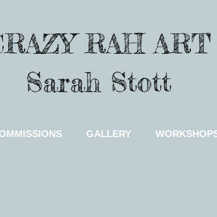
CRAZY RAH ART
Sarah Stott
OMMISSIONS
GALLERY
WORKSHOP