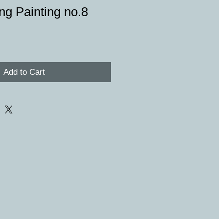
ng Painting no.8
e
Add to Cart