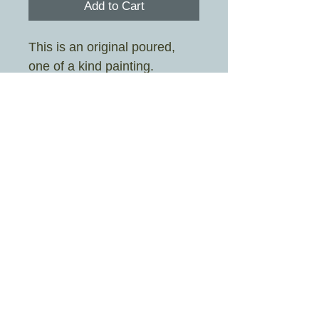
Add to Cart
This is an original poured,
one of a kind painting.
Painted by Sarah Stott aka
Crazy Rah Art
Image size 19cm x 19cm
Frame size 25.3cm x 25.3cm
Mount colour is white
£4.95 UK shipping only
© 2026 By Crazy Rah Art Proudly created