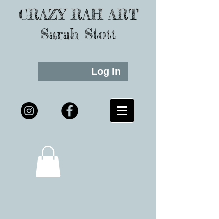
CRAZY RAH ART
Sarah Stott
Log In