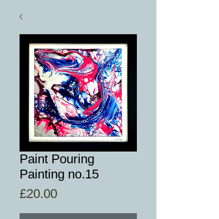
Paint Pouring
Painting no.15
Price
£20.00