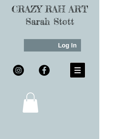
CRAZY RAH ART
Sarah Stott
Log In