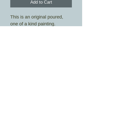
Add to Cart
This is an original poured,
one of a kind painting.
Painted by Sarah Stott aka
Crazy Rah Art
Image size 19cm x 19cm
Frame size 25.3cm x 25.3cm
Mount colour is white
£4.95 UK shipping only
© 2026 By Crazy Rah Art Proudly created