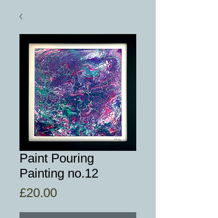
Paint Pouring
Painting no.12
Price
£20.00