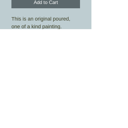
Add to Cart
This is an original poured,
one of a kind painting.
Painted by Sarah Stott aka
Crazy Rah Art
Image size 19cm x 19cm
Frame size 25.3cm x 25.3cm
Mount colour is white
£4.95 UK shipping only
© 2026 By Crazy Rah Art Proudly created