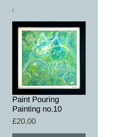
Paint Pouring
Painting no.10
Price
£20.00