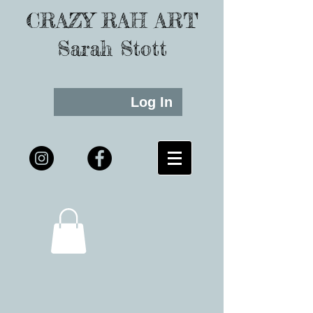
CRAZY RAH ART
Sarah Stott
Log In