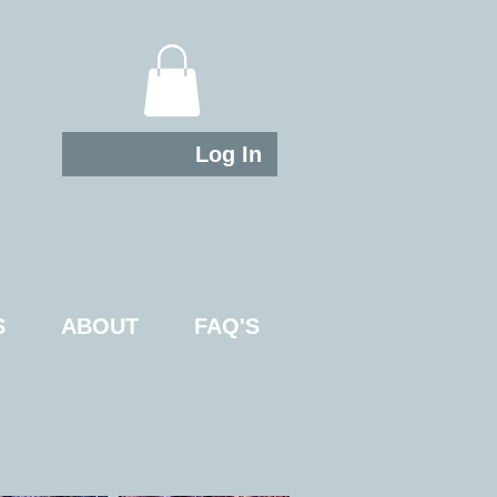
Log In
S
ABOUT
FAQ'S