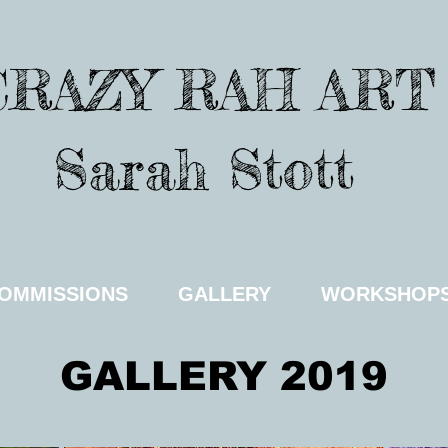
CRAZY RAH ART
Sarah Stott
OMMISSIONS
GALLERY
WORKSHOP
GALLERY 2019