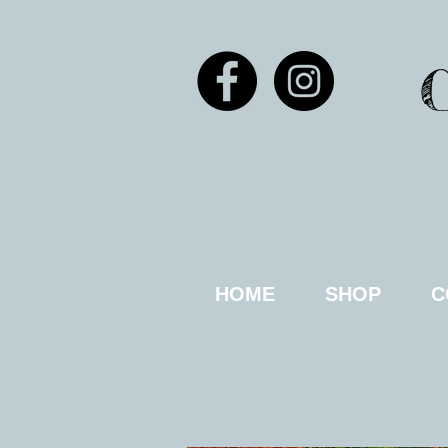
HOME
SHOP
C