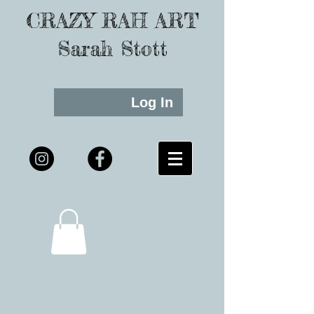
CRAZY RAH ART
Sarah Stott
Log In