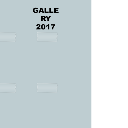
GALLE
RY
2017